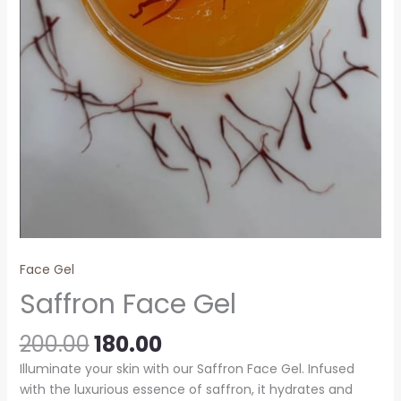
Face Gel
Saffron Face Gel
200.00
180.00
Illuminate your skin with our Saffron Face Gel. Infused
with the luxurious essence of saffron, it hydrates and