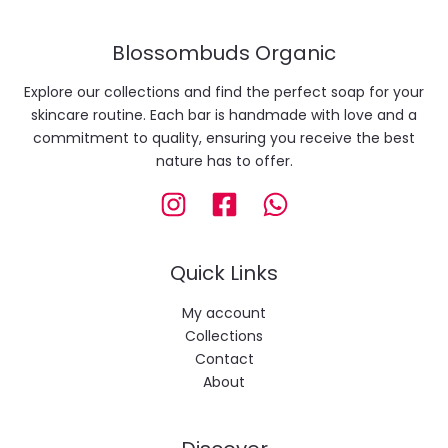
Blossombuds Organic
Explore our collections and find the perfect soap for your
skincare routine. Each bar is handmade with love and a
commitment to quality, ensuring you receive the best
nature has to offer.
Quick Links
My account
Collections
Contact
About