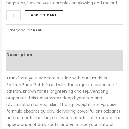
brightens, leaving your complexion glowing and radiant.
ADD TO CART
Category:
Face Gel
Description
Reviews (0)
Transform your skincare routine with our luxurious
Saffron Face Gel. Infused with the exquisite essence of
saffron, known for its brightening and rejuvenating
properties, this gel provides deep hydration and
revitalization for your skin. The lightweight, non-greasy
formula absorbs quickly, delivering powerful antioxidants
and nutrients that help to even out skin tone, reduce the
appearance of dark spots, and enhance your natural