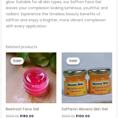
glow. Suitable for all skin types, our Saffron Face Gel
leaves your complexion looking luminous, youthful, and
radiant. Experience the timeless beauty benefits of
saffron and enjoy a brighter, more vibrant complexion
with every application.
Related products
Original
Current
Original
Current
price
price
price
price
Sale!
Sale!
Sale!
Sale!
was:
is:
was:
is:
₹200.00.
₹180.00.
₹200.00.
₹100.00.
Beetroot Face Gel
Saffaron Alovera Skin Gel
₹
200.00
₹
180.00
₹
200.00
₹
100.00